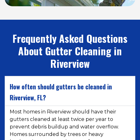
Frequently Asked Questions
About Gutter Cleaning in
Riverview
How often should gutters be cleaned in
Riverview, FL?
Most homes in Riverview should have their
gutters cleaned at least twice per year to
prevent debris buildup and water overflow.
Homes surrounded by trees or heavy