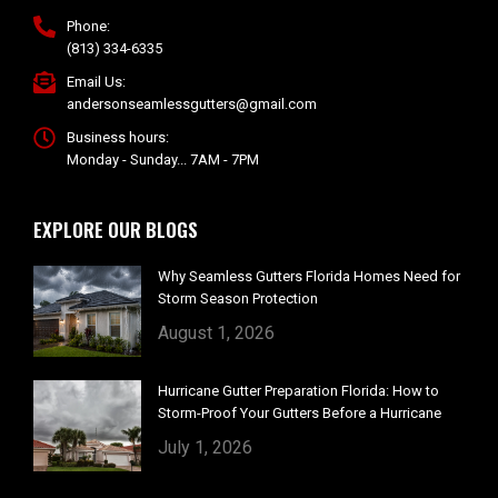
Phone:
(813) 334-6335
Email Us:
andersonseamlessgutters@gmail.com
Business hours:
Monday - Sunday... 7AM - 7PM
EXPLORE OUR BLOGS
Why Seamless Gutters Florida Homes Need for
Storm Season Protection
August 1, 2026
Hurricane Gutter Preparation Florida: How to
Storm-Proof Your Gutters Before a Hurricane
July 1, 2026