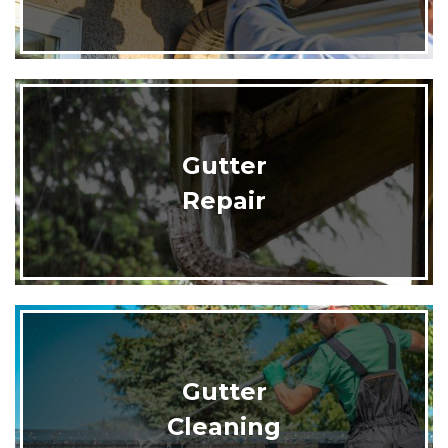
Gutter
Repair
Gutter
Cleaning