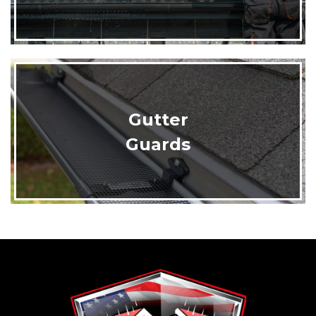
Gutter
Guards