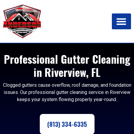
Professional Gutter Cleaning
in Riverview, FL
Clogged gutters cause overflow, roof damage, and foundation
issues. Our professional gutter cleaning service in Riverview
keeps your system flowing properly year-round.
(813) 334-6335