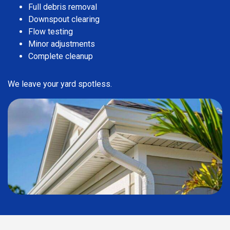
Full debris removal
Downspout clearing
Flow testing
Minor adjustments
Complete cleanup
We leave your yard spotless.