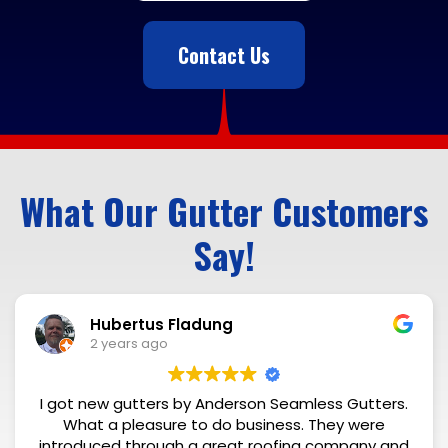
Contact Us
What Our Gutter Customers
Say!
Rick Cleri
2 years ago
n Seamless Gutters.
Excellent quality and fai
iness. They were
oofing company and