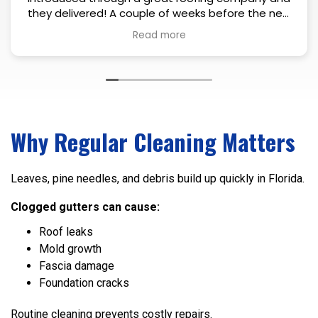
eeks before the new
mself and took a look
gutters that needed
ugh inspection he
and explained what
 1-2 days after the
is coworker showed
ith precision. Colors
clean install. Very
Why Regular Cleaning Matters
tely recommend.
Leaves, pine needles, and debris build up quickly in Florida.
Clogged gutters can cause:
Roof leaks
Mold growth
Fascia damage
Foundation cracks
Routine cleaning prevents costly repairs.