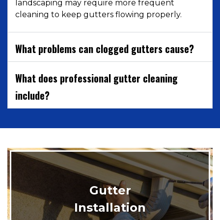
landscaping may require more frequent
cleaning to keep gutters flowing properly.
What problems can clogged gutters cause?
What does professional gutter cleaning
include?
Gutter
Installation