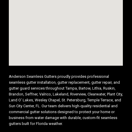
Anderson Seamless Gutters proudly provides professional
seamless gutter installation, gutter replacement, gutter repair, and
gutter guard services throughout Tampa, Bartow, Lithia, Ruskin,
Brandon, Seffner, Valrico, Lakeland, Riverview, Clearwater, Plant City,
Land O’ Lakes, Wesley Chapel, St. Petersburg, Temple Terrace, and
Sun City Center, FL. Our team delivers high-quality residential and
commercial gutter solutions designed to protect your home or
business from water damage with durable, custom-fit seamless
gutters built for Florida weather.