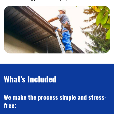
What’s Included
We make the process simple and stress-
free: