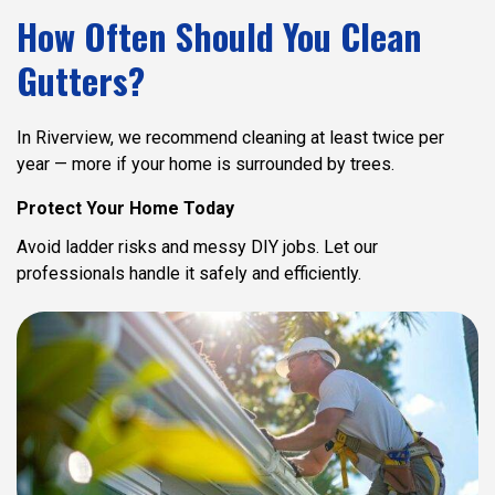
How Often Should You Clean
Gutters?
In Riverview, we recommend cleaning at least twice per
year — more if your home is surrounded by trees.
Protect Your Home Today
Avoid ladder risks and messy DIY jobs.
Let our
professionals handle it safely and efficiently.