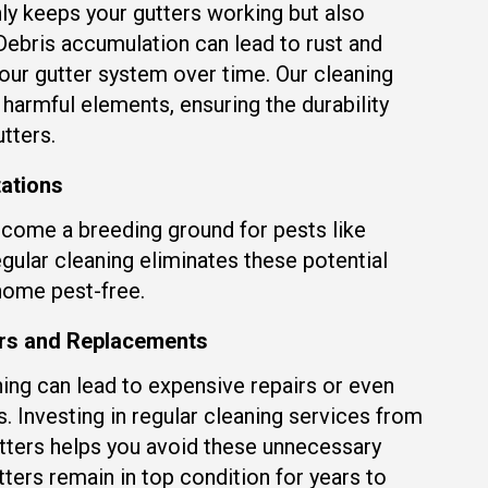
ly keeps your gutters working but also
 Debris accumulation can lead to rust and
our gutter system over time. Our cleaning
harmful elements, ensuring the durability
tters.
tations
come a breeding ground for pests like
gular cleaning eliminates these potential
home pest-free.
irs and Replacements
ing can lead to expensive repairs or even
 Investing in regular cleaning services from
ters helps you avoid these unnecessary
tters remain in top condition for years to