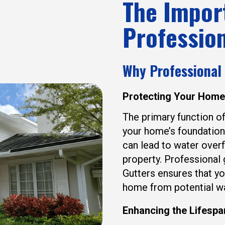
The Impor
Profession
Why Professional
Protecting Your Hom
The primary function of
your home’s foundation
can lead to water overf
property. Professional
Gutters ensures that yo
home from potential w
Enhancing the Lifespa