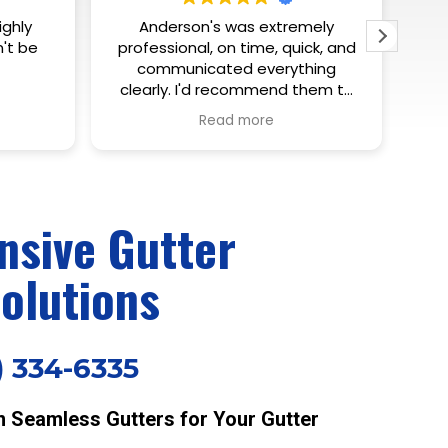
mely
Eric is a true professional in his
If
ck, and
trade. Knowledgeable,
af
hing
courteous, responsive. Can’t ask
pr
hem to
for much more. Highly
rig
recommend!
did
Read more
m
ho
th
ya
sive Gutter
olutions
) 334-6335
Seamless Gutters for Your Gutter