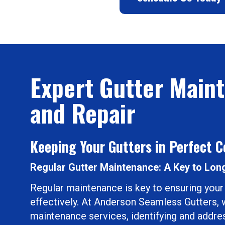
Expert Gutter Main
and Repair
Keeping Your Gutters in Perfect C
Regular Gutter Maintenance: A Key to Lon
Regular maintenance is key to ensuring your
effectively. At Anderson Seamless Gutters, w
maintenance services, identifying and addres