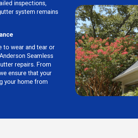
ailed inspections,
 gutter system remains
mance
e to wear and tear or
t Anderson Seamless
gutter repairs. From
 we ensure that your
ing your home from