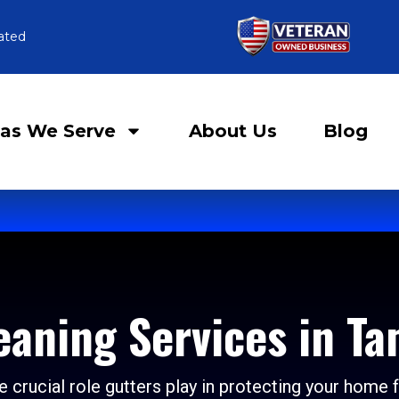
ated
as We Serve
About Us
Blog
eaning Services in Ta
 crucial role gutters play in protecting your home