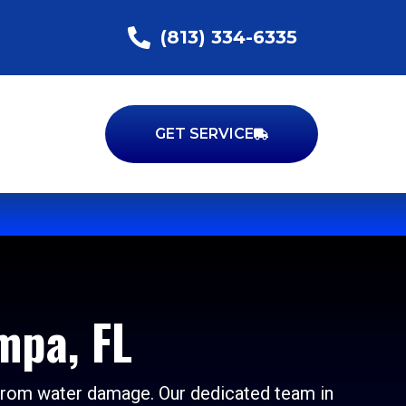
(813) 334-6335
GET SERVICE
mpa, FL
 from water damage. Our dedicated team in