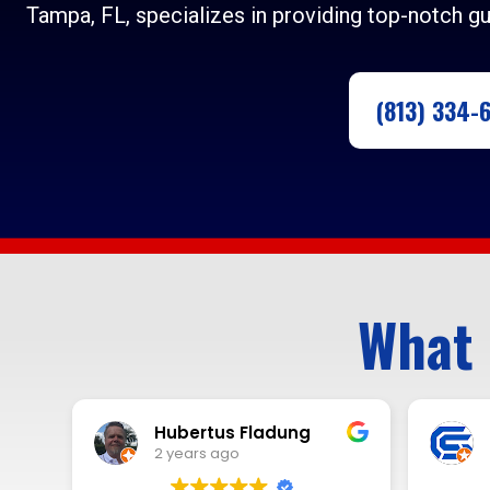
Tampa, FL, specializes in providing top-notch gu
(813) 334-
What 
Rick Cleri
2 years ago