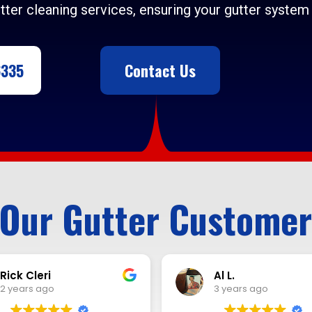
tter cleaning services, ensuring your gutter system 
6335
Contact Us
Our Gutter Customer
Al L.
Renaldo Miller
3 years ago
3 years ago