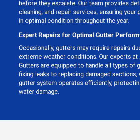
before they escalate. Our team provides det
cleaning, and repair services, ensuring your
in optimal condition throughout the year.
Expert Repairs for Optimal Gutter Perfor
Occasionally, gutters may require repairs du
extreme weather conditions. Our experts a
Gutters are equipped to handle all types of 
fixing leaks to replacing damaged sections,
gutter system operates efficiently, protect
water damage.