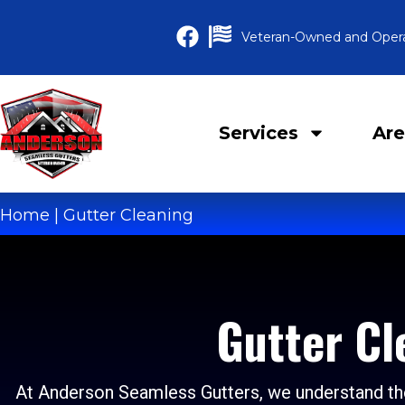
Veteran-Owned and Oper
Services
Are
Home
|
Gutter Cleaning
Gutter Cl
At Anderson Seamless Gutters, we understand the