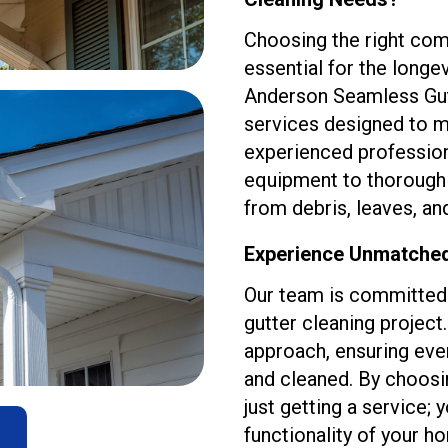
Choosing the right com
essential for the longev
Anderson Seamless Gut
services designed to m
experienced professio
equipment to thoroughly
from debris, leaves, an
Experience Unmatched 
Our team is committed 
gutter cleaning projec
approach, ensuring eve
and cleaned. By choosi
just getting a service; 
functionality of your h