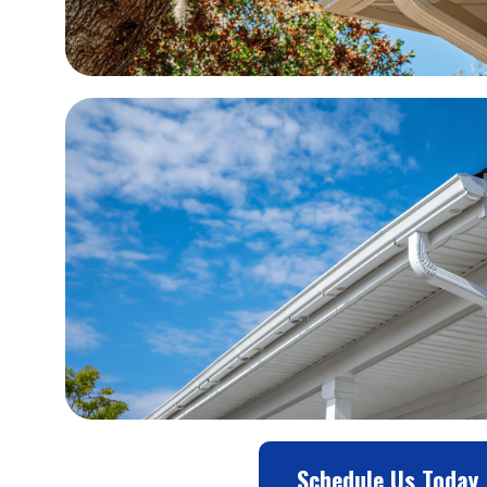
Schedule Us Today