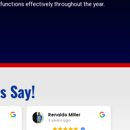
functions effectively throughout the year.
s Say!
Mark Sheets
3 years ago