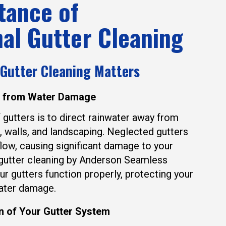
tance of
al Gutter Cleaning
 Gutter Cleaning Matters
e from Water Damage
 gutters is to direct rainwater away from
, walls, and landscaping. Neglected gutters
low, causing significant damage to your
 gutter cleaning by Anderson Seamless
ur gutters function properly, protecting your
ater damage.
n of Your Gutter System