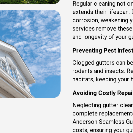
Regular cleaning not on
extends their lifespan.
corrosion, weakening y
services remove these 
and longevity of your gu
Preventing Pest Infes
Clogged gutters can be
rodents and insects. Re
habitats, keeping your 
Avoiding Costly Repa
Neglecting gutter clean
complete replacements.
Anderson Seamless Gut
costs, ensuring your gu