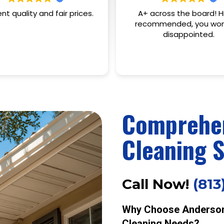
cross the board! Highly
Anderson's was extre
mmended, you won't be
professional, on time, qui
disappointed.
communicated everyt
clearly. I'd recommend t
any and everyone!
Read more
Comprehen
Cleaning S
Call Now!
(813
Why Choose Anderson 
Cleaning Needs?