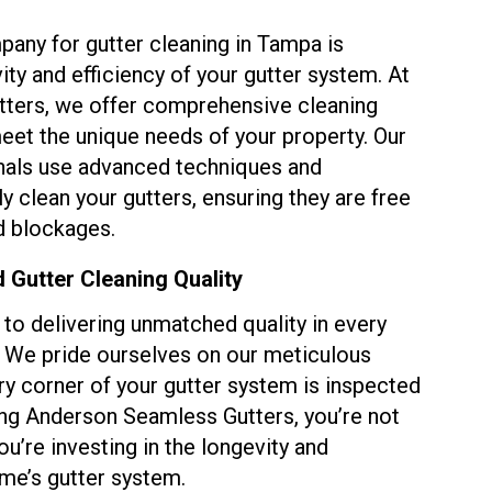
pany for gutter cleaning in Tampa is
ity and efficiency of your gutter system. At
ters, we offer comprehensive cleaning
eet the unique needs of your property. Our
nals use advanced techniques and
 clean your gutters, ensuring they are free
d blockages.
Gutter Cleaning Quality
to delivering unmatched quality in every
t. We pride ourselves on our meticulous
ry corner of your gutter system is inspected
ng Anderson Seamless Gutters, you’re not
you’re investing in the longevity and
ome’s gutter system.