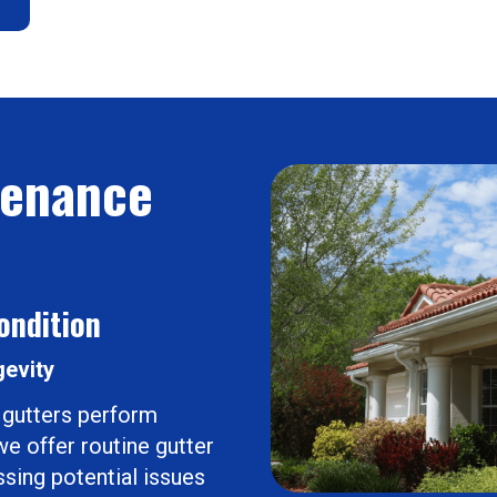
tenance
ondition
gevity
 gutters perform
e offer routine gutter
sing potential issues