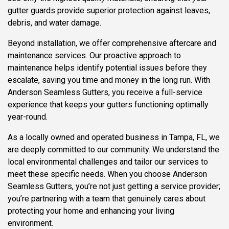
gutter guards provide superior protection against leaves,
debris, and water damage.
Beyond installation, we offer comprehensive aftercare and
maintenance services. Our proactive approach to
maintenance helps identify potential issues before they
escalate, saving you time and money in the long run. With
Anderson Seamless Gutters, you receive a full-service
experience that keeps your gutters functioning optimally
year-round.
As a locally owned and operated business in Tampa, FL, we
are deeply committed to our community. We understand the
local environmental challenges and tailor our services to
meet these specific needs. When you choose Anderson
Seamless Gutters, you’re not just getting a service provider;
you’re partnering with a team that genuinely cares about
protecting your home and enhancing your living
environment.