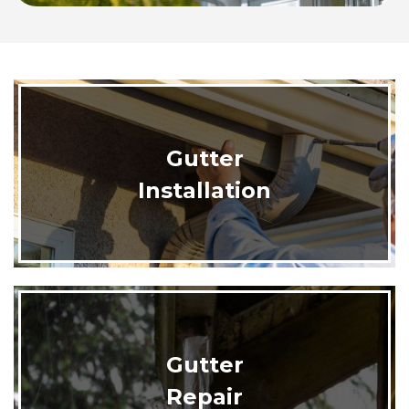
Gutter
Installation
Gutter
Repair