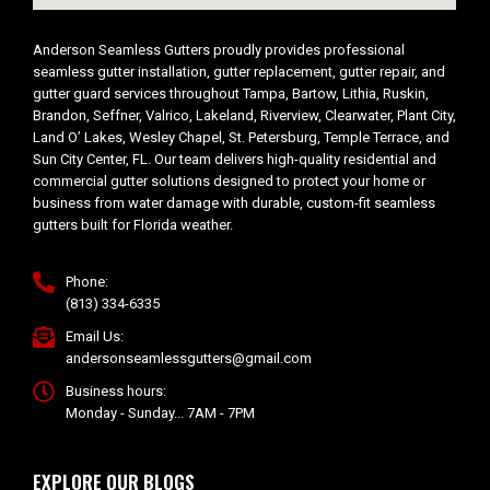
Anderson Seamless Gutters proudly provides professional
seamless gutter installation, gutter replacement, gutter repair, and
gutter guard services throughout Tampa, Bartow, Lithia, Ruskin,
Brandon, Seffner, Valrico, Lakeland, Riverview, Clearwater, Plant City,
Land O’ Lakes, Wesley Chapel, St. Petersburg, Temple Terrace, and
Sun City Center, FL. Our team delivers high-quality residential and
commercial gutter solutions designed to protect your home or
business from water damage with durable, custom-fit seamless
gutters built for Florida weather.
Phone:
(813) 334-6335
Email Us:
andersonseamlessgutters@gmail.com
Business hours:
Monday - Sunday... 7AM - 7PM
EXPLORE OUR BLOGS