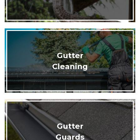
Gutter
Cleaning
Gutter
Guards