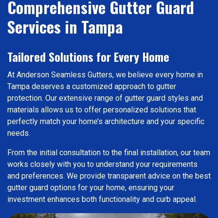
Comprehensive Gutter Guard
Services in Tampa
Tailored Solutions for Every Home
At Anderson Seamless Gutters, we believe every home in
Tampa deserves a customized approach to gutter
protection. Our extensive range of gutter guard styles and
materials allows us to offer personalized solutions that
perfectly match your home’s architecture and your specific
needs.
From the initial consultation to the final installation, our team
works closely with you to understand your requirements
and preferences. We provide transparent advice on the best
gutter guard options for your home, ensuring your
investment enhances both functionality and curb appeal.