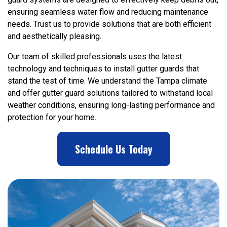
ensuring seamless water flow and reducing maintenance
needs. Trust us to provide solutions that are both efficient
and aesthetically pleasing.
Our team of skilled professionals uses the latest
technology and techniques to install gutter guards that
stand the test of time. We understand the Tampa climate
and offer gutter guard solutions tailored to withstand local
weather conditions, ensuring long-lasting performance and
protection for your home.
Schedule Us Today