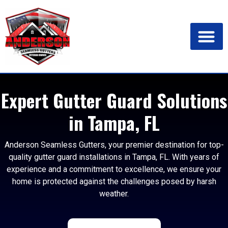
Expert Gutter Guard Solutions
in Tampa, FL
Anderson Seamless Gutters, your premier destination for top-
quality gutter guard installations in Tampa, FL. With years of
experience and a commitment to excellence, we ensure your
home is protected against the challenges posed by harsh
weather.