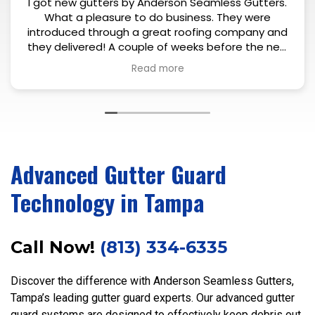
gutters by Anderson Seamless Gutters.
Exce
pleasure to do business. They were
 through a great roofing company and
ered! A couple of weeks before the new
l Eric introduced himself and took a look
Read more
 house and all the gutters that needed
nt. After his thorough inspection he
uple of questions and explained what
nning on doing. Just 1-2 days after the
nstalled, him and his coworker showed
it all in one day - with precision. Colors
matched up and very clean install. Very
Advanced Gutter Guard
ied and can definitely recommend.
Technology in Tampa
Call Now!
(813) 334-6335
Discover the difference with Anderson Seamless Gutters,
Tampa’s leading gutter guard experts. Our advanced gutter
guard systems are designed to effectively keep debris out,