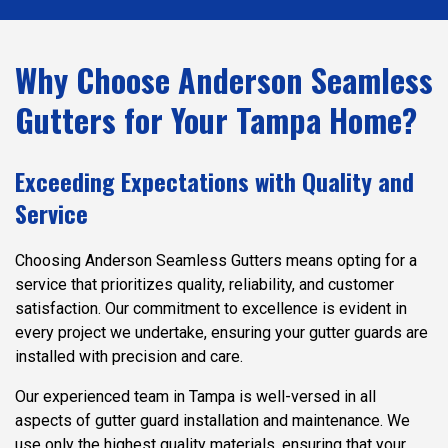
Why Choose Anderson Seamless
Gutters for Your Tampa Home?
Exceeding Expectations with Quality and
Service
Choosing Anderson Seamless Gutters means opting for a
service that prioritizes quality, reliability, and customer
satisfaction. Our commitment to excellence is evident in
every project we undertake, ensuring your gutter guards are
installed with precision and care.
Our experienced team in Tampa is well-versed in all
aspects of gutter guard installation and maintenance. We
use only the highest quality materials, ensuring that your