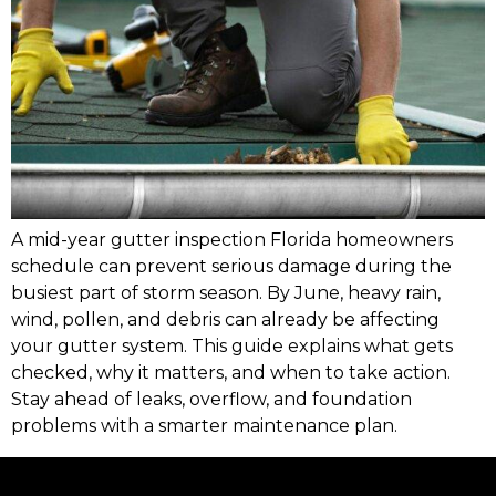
A mid-year gutter inspection Florida homeowners
schedule can prevent serious damage during the
busiest part of storm season. By June, heavy rain,
wind, pollen, and debris can already be affecting
your gutter system. This guide explains what gets
checked, why it matters, and when to take action.
Stay ahead of leaks, overflow, and foundation
problems with a smarter maintenance plan.