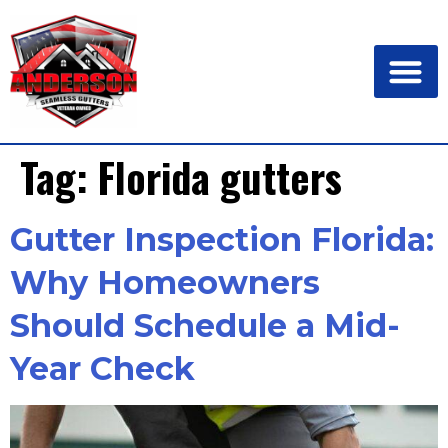
Tag:
Florida gutters
Gutter Inspection Florida:
Why Homeowners
Should Schedule a Mid-
Year Check