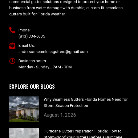
commercial gutter solutions designed to protect your home or
business from water damage with durable, custom-fit seamless
gutters built for Florida weather.
Phone:
(813) 334-6335
Email Us:
andersonseamlessgutters@gmail.com
Business hours:
Monday - Sunday... 7AM - 7PM
EXPLORE OUR BLOGS
Why Seamless Gutters Florida Homes Need for
Storm Season Protection
August 1, 2026
Hurricane Gutter Preparation Florida: How to
Storm-Proof Your Gutters Before a Hurricane