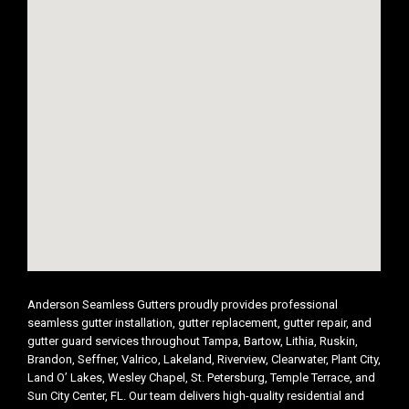
Anderson Seamless Gutters proudly provides professional
seamless gutter installation, gutter replacement, gutter repair, and
gutter guard services throughout Tampa, Bartow, Lithia, Ruskin,
Brandon, Seffner, Valrico, Lakeland, Riverview, Clearwater, Plant City,
Land O’ Lakes, Wesley Chapel, St. Petersburg, Temple Terrace, and
Sun City Center, FL. Our team delivers high-quality residential and