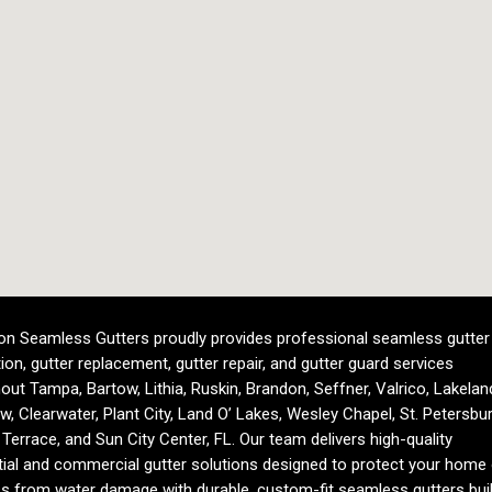
n Seamless Gutters proudly provides professional seamless gutter
tion, gutter replacement, gutter repair, and gutter guard services
out Tampa, Bartow, Lithia, Ruskin, Brandon, Seffner, Valrico, Lakelan
ew, Clearwater, Plant City, Land O’ Lakes, Wesley Chapel, St. Petersbur
Terrace, and Sun City Center, FL. Our team delivers high-quality
tial and commercial gutter solutions designed to protect your home 
s from water damage with durable, custom-fit seamless gutters buil