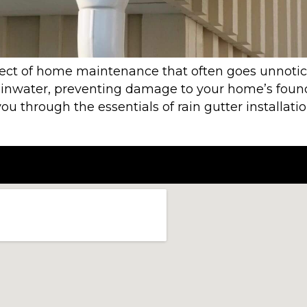
aspect of home maintenance that often goes unnotic
rainwater, preventing damage to your home’s founda
ou through the essentials of rain gutter installati