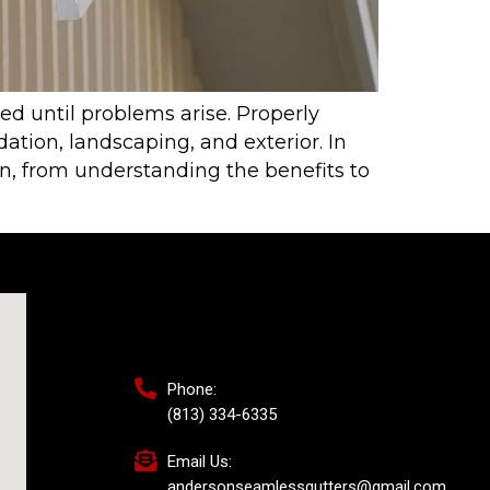
ed until problems arise. Properly
tion, landscaping, and exterior. In
on, from understanding the benefits to
Phone:
(813) 334-6335
Email Us:
andersonseamlessgutters@gmail.com