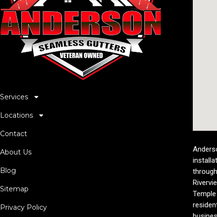
Services
Locations
Contact
Anderso
About Us
installa
Blog
through
Rivervi
Sitemap
Temple 
residen
Privacy Policy
busines