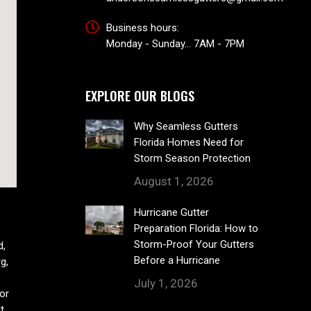
Business hours:
Monday - Sunday... 7AM - 7PM
EXPLORE OUR BLOGS
Why Seamless Gutters
Florida Homes Need for
Storm Season Protection
August 1, 2026
Hurricane Gutter
Preparation Florida: How to
Storm-Proof Your Gutters
d,
Before a Hurricane
g,
July 1, 2026
or
t