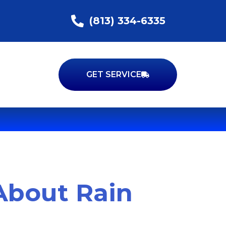
(813) 334-6335
GET SERVICE
About Rain