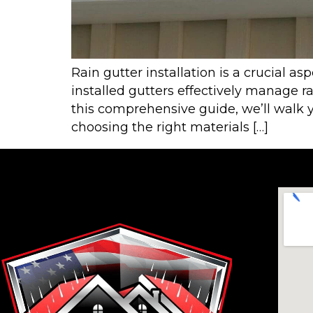
Rain gutter installation is a crucial 
installed gutters effectively manage 
this comprehensive guide, we’ll walk y
choosing the right materials […]