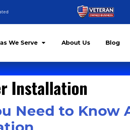
ated
as We Serve
About Us
Blog
r Installation
ou Need to Know 
ation