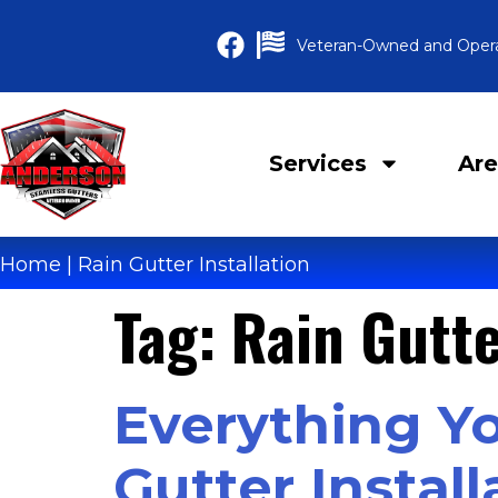
Veteran-Owned and Oper
Services
Are
Home
|
Rain Gutter Installation
Tag:
Rain Gutte
Everything Y
Gutter Install