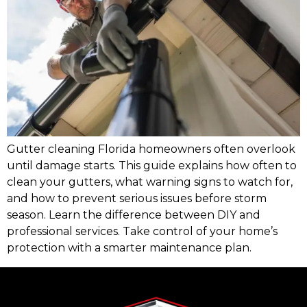
Gutter cleaning Florida homeowners often overlook
until damage starts. This guide explains how often to
clean your gutters, what warning signs to watch for,
and how to prevent serious issues before storm
season. Learn the difference between DIY and
professional services. Take control of your home’s
protection with a smarter maintenance plan.