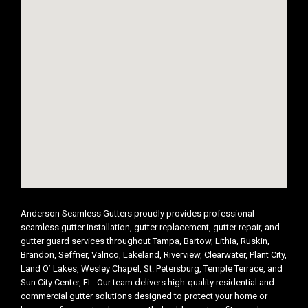
Anderson Seamless Gutters proudly provides professional
seamless gutter installation, gutter replacement, gutter repair, and
gutter guard services throughout Tampa, Bartow, Lithia, Ruskin,
Brandon, Seffner, Valrico, Lakeland, Riverview, Clearwater, Plant City,
Land O’ Lakes, Wesley Chapel, St. Petersburg, Temple Terrace, and
Sun City Center, FL. Our team delivers high-quality residential and
commercial gutter solutions designed to protect your home or