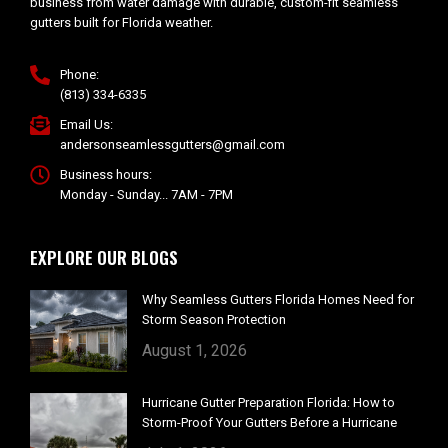
business from water damage with durable, custom-fit seamless
gutters built for Florida weather.
Phone:
(813) 334-6335
Email Us:
andersonseamlessgutters@gmail.com
Business hours:
Monday - Sunday... 7AM - 7PM
EXPLORE OUR BLOGS
Why Seamless Gutters Florida Homes Need for
Storm Season Protection
August 1, 2026
Hurricane Gutter Preparation Florida: How to
Storm-Proof Your Gutters Before a Hurricane