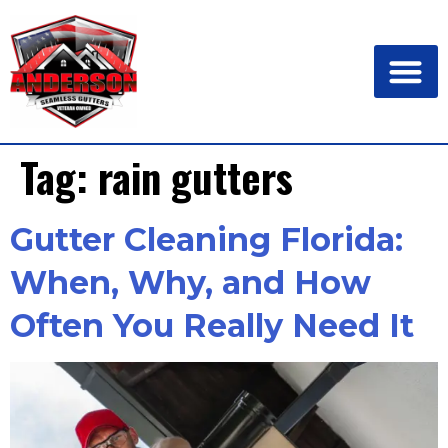
Tag:
rain gutters
Gutter Cleaning Florida:
When, Why, and How
Often You Really Need It