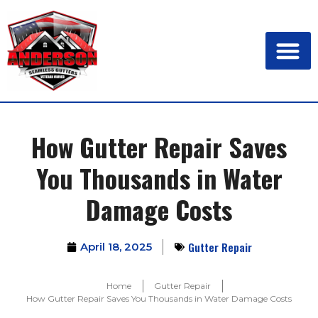
How Gutter Repair Saves
You Thousands in Water
Damage Costs
Gutter Repair
April 18, 2025
Home
Gutter Repair
How Gutter Repair Saves You Thousands in Water Damage Costs