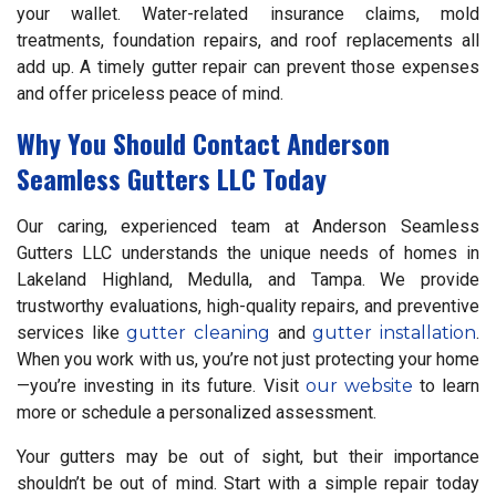
your wallet. Water-related insurance claims, mold
treatments, foundation repairs, and roof replacements all
add up. A timely gutter repair can prevent those expenses
and offer priceless peace of mind.
Why You Should Contact Anderson
Seamless Gutters LLC Today
Our caring, experienced team at Anderson Seamless
Gutters LLC understands the unique needs of homes in
Lakeland Highland, Medulla, and Tampa. We provide
trustworthy evaluations, high-quality repairs, and preventive
services like
gutter cleaning
and
gutter installation
.
When you work with us, you’re not just protecting your home
—you’re investing in its future. Visit
our website
to learn
more or schedule a personalized assessment.
Your gutters may be out of sight, but their importance
shouldn’t be out of mind. Start with a simple repair today