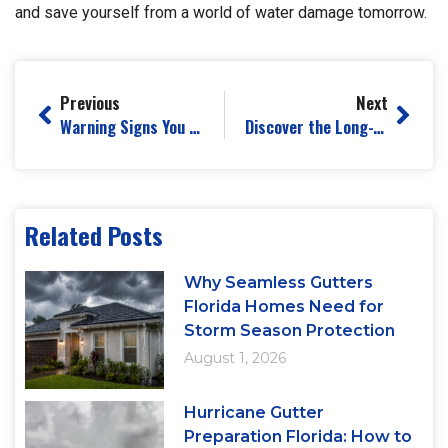
and save yourself from a world of water damage tomorrow.
Previous
Next
Warning Signs You Need Immediate Gutter Replacement Before Storm Season
Discover the Long-Term Benefits of Professional Gutter Maintenance
Related Posts
Why Seamless Gutters
Florida Homes Need for
Storm Season Protection
August 1, 2026
Hurricane Gutter
Preparation Florida: How to