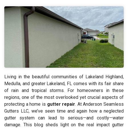
Living in the beautiful communities of Lakeland Highland,
Medulla, and greater Lakeland, FL comes with its fair share
of rain and tropical storms. For homeowners in these
regions, one of the most overlooked yet crucial aspects of
protecting a home is
gutter repair
. At Anderson Seamless
Gutters LLC, we’ve seen time and again how a neglected
gutter system can lead to serious—and costly—water
damage. This blog sheds light on the real impact gutter