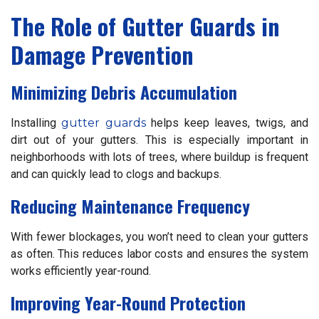
The Role of Gutter Guards in
Damage Prevention
Minimizing Debris Accumulation
Installing
gutter guards
helps keep leaves, twigs, and
dirt out of your gutters. This is especially important in
neighborhoods with lots of trees, where buildup is frequent
and can quickly lead to clogs and backups.
Reducing Maintenance Frequency
With fewer blockages, you won’t need to clean your gutters
as often. This reduces labor costs and ensures the system
works efficiently year-round.
Improving Year-Round Protection