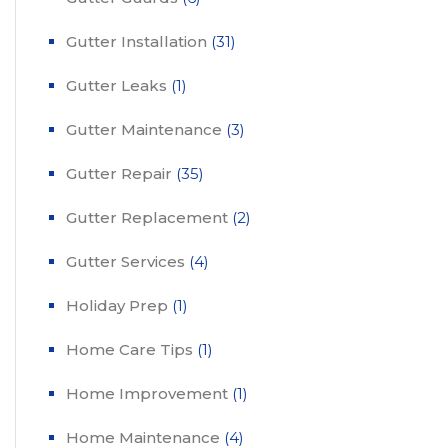
Gutter Installation
(31)
Gutter Leaks
(1)
Gutter Maintenance
(3)
Gutter Repair
(35)
Gutter Replacement
(2)
Gutter Services
(4)
Holiday Prep
(1)
Home Care Tips
(1)
Home Improvement
(1)
Home Maintenance
(4)