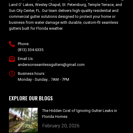
Land O’ Lakes, Wesley Chapel, St. Petersburg, Temple Terrace, and
Sun City Center, FL. Our team delivers high-quality residential and
commercial gutter solutions designed to protect your home or
business from water damage with durable, custom-fit seamless
gutters built for Florida weather.
Phone:
(813) 334-6335
Email Us:
andersonseamlessgutters@gmail.com
Business hours:
Monday - Sunday... 7AM - 7PM
EXPLORE OUR BLOGS
The Hidden Cost of Ignoring Gutter Leaks in
Florida Homes
February 20, 2026