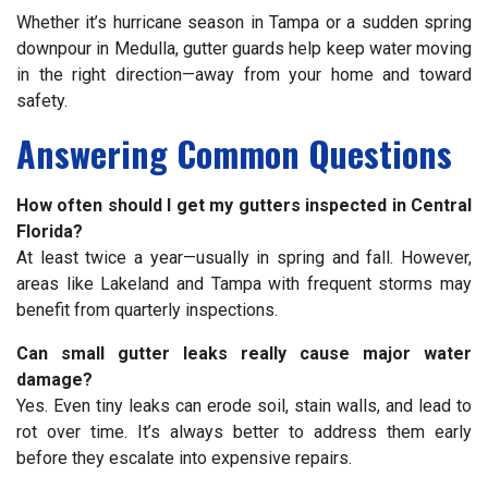
Whether it’s hurricane season in Tampa or a sudden spring
downpour in Medulla, gutter guards help keep water moving
in the right direction—away from your home and toward
safety.
Answering Common Questions
How often should I get my gutters inspected in Central
Florida?
At least twice a year—usually in spring and fall. However,
areas like Lakeland and Tampa with frequent storms may
benefit from quarterly inspections.
Can small gutter leaks really cause major water
damage?
Yes. Even tiny leaks can erode soil, stain walls, and lead to
rot over time. It’s always better to address them early
before they escalate into expensive repairs.