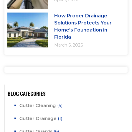
How Proper Drainage
Solutions Protects Your
Home’s Foundation in
Florida
March 6, 2026
BLOG CATEGORIES
Gutter Cleaning
(5)
Gutter Drainage
(1)
Gutter Guards
(6)