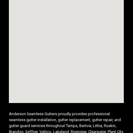
Anderson Seamless Gutters proudly provides professional
seamless gutter installation, gutter replacement, gutter repair, and
gutter guard services throughout Tampa, Bartow, Lithia, Ruskin,
Brandon, Seffner, Valrico, Lakeland, Riverview, Clearwater, Plant City,