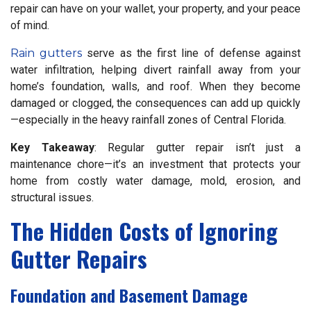
repair can have on your wallet, your property, and your peace
of mind.
Rain gutters
serve as the first line of defense against
water infiltration, helping divert rainfall away from your
home’s foundation, walls, and roof. When they become
damaged or clogged, the consequences can add up quickly
—especially in the heavy rainfall zones of Central Florida.
Key Takeaway
: Regular gutter repair isn’t just a
maintenance chore—it’s an investment that protects your
home from costly water damage, mold, erosion, and
structural issues.
The Hidden Costs of Ignoring
Gutter Repairs
Foundation and Basement Damage