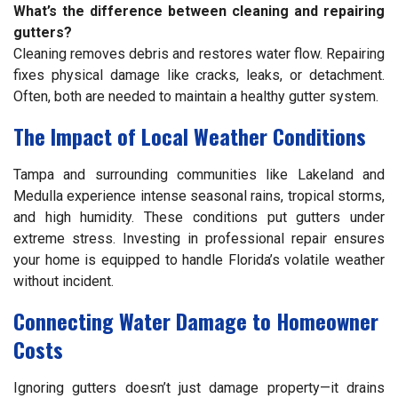
What’s the difference between cleaning and repairing
gutters?
Cleaning removes debris and restores water flow. Repairing
fixes physical damage like cracks, leaks, or detachment.
Often, both are needed to maintain a healthy gutter system.
The Impact of Local Weather Conditions
Tampa and surrounding communities like Lakeland and
Medulla experience intense seasonal rains, tropical storms,
and high humidity. These conditions put gutters under
extreme stress. Investing in professional repair ensures
your home is equipped to handle Florida’s volatile weather
without incident.
Connecting Water Damage to Homeowner
Costs
Ignoring gutters doesn’t just damage property—it drains