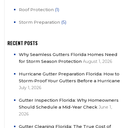
Roof Protection
(1)
Storm Preparation
(5)
RECENT POSTS
Why Seamless Gutters Florida Homes Need
for Storm Season Protection
August 1, 2026
Hurricane Gutter Preparation Florida: How to
Storm-Proof Your Gutters Before a Hurricane
July 1, 2026
Gutter Inspection Florida: Why Homeowners
Should Schedule a Mid-Year Check
June 1,
2026
Gutter Cleaning Florida: The True Cost of