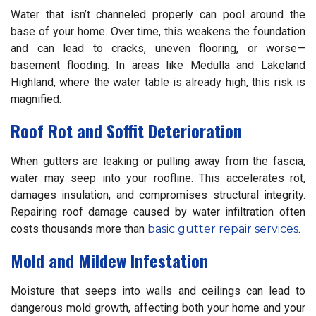
Water that isn’t channeled properly can pool around the
base of your home. Over time, this weakens the foundation
and can lead to cracks, uneven flooring, or worse—
basement flooding. In areas like Medulla and Lakeland
Highland, where the water table is already high, this risk is
magnified.
Roof Rot and Soffit Deterioration
When gutters are leaking or pulling away from the fascia,
water may seep into your roofline. This accelerates rot,
damages insulation, and compromises structural integrity.
Repairing roof damage caused by water infiltration often
costs thousands more than
basic gutter repair services
.
Mold and Mildew Infestation
Moisture that seeps into walls and ceilings can lead to
dangerous mold growth, affecting both your home and your