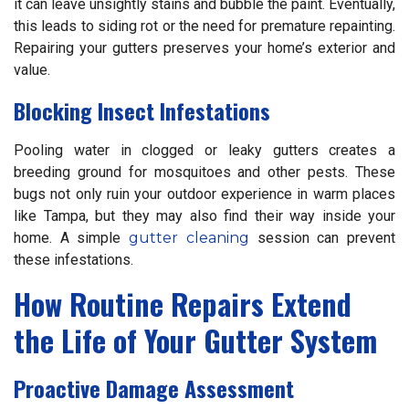
it can leave unsightly stains and bubble the paint. Eventually,
this leads to siding rot or the need for premature repainting.
Repairing your gutters preserves your home’s exterior and
value.
Blocking Insect Infestations
Pooling water in clogged or leaky gutters creates a
breeding ground for mosquitoes and other pests. These
bugs not only ruin your outdoor experience in warm places
like Tampa, but they may also find their way inside your
home. A simple
gutter cleaning
session can prevent
these infestations.
How Routine Repairs Extend
the Life of Your Gutter System
Proactive Damage Assessment