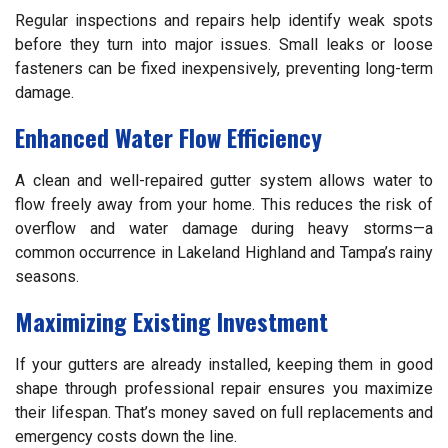
Regular inspections and repairs help identify weak spots
before they turn into major issues. Small leaks or loose
fasteners can be fixed inexpensively, preventing long-term
damage.
Enhanced Water Flow Efficiency
A clean and well-repaired gutter system allows water to
flow freely away from your home. This reduces the risk of
overflow and water damage during heavy storms—a
common occurrence in Lakeland Highland and Tampa’s rainy
seasons.
Maximizing Existing Investment
If your gutters are already installed, keeping them in good
shape through professional repair ensures you maximize
their lifespan. That’s money saved on full replacements and
emergency costs down the line.