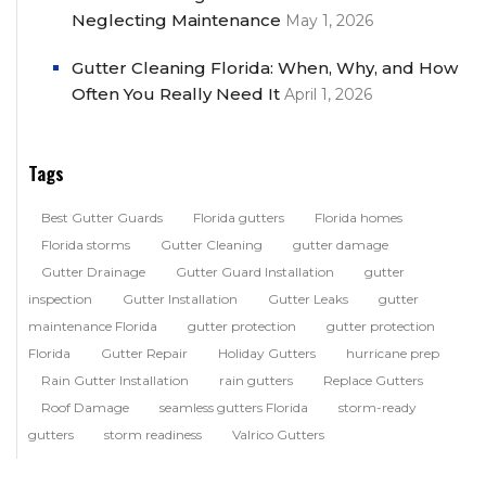
Neglecting Maintenance
May 1, 2026
Gutter Cleaning Florida: When, Why, and How
Often You Really Need It
April 1, 2026
Tags
Best Gutter Guards
Florida gutters
Florida homes
Florida storms
Gutter Cleaning
gutter damage
Gutter Drainage
Gutter Guard Installation
gutter
inspection
Gutter Installation
Gutter Leaks
gutter
maintenance Florida
gutter protection
gutter protection
Florida
Gutter Repair
Holiday Gutters
hurricane prep
Rain Gutter Installation
rain gutters
Replace Gutters
Roof Damage
seamless gutters Florida
storm-ready
gutters
storm readiness
Valrico Gutters