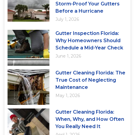
Storm-Proof Your Gutters
Before a Hurricane
July 1, 2026
Gutter Inspection Florida:
Why Homeowners Should
Schedule a Mid-Year Check
June 1, 2026
Gutter Cleaning Florida: The
True Cost of Neglecting
Maintenance
May 1, 2026
Gutter Cleaning Florida:
When, Why, and How Often
You Really Need It
April 1, 2026