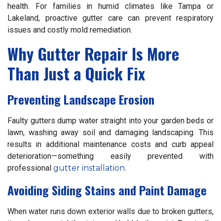
health. For families in humid climates like Tampa or
Lakeland, proactive gutter care can prevent respiratory
issues and costly mold remediation.
Why Gutter Repair Is More
Than Just a Quick Fix
Preventing Landscape Erosion
Faulty gutters dump water straight into your garden beds or
lawn, washing away soil and damaging landscaping. This
results in additional maintenance costs and curb appeal
deterioration—something easily prevented with
professional
gutter installation
.
Avoiding Siding Stains and Paint Damage
When water runs down exterior walls due to broken gutters,