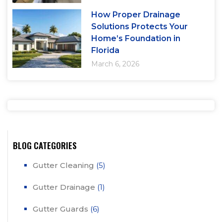
How Proper Drainage
Solutions Protects Your
Home’s Foundation in
Florida
March 6, 2026
BLOG CATEGORIES
Gutter Cleaning
(5)
Gutter Drainage
(1)
Gutter Guards
(6)