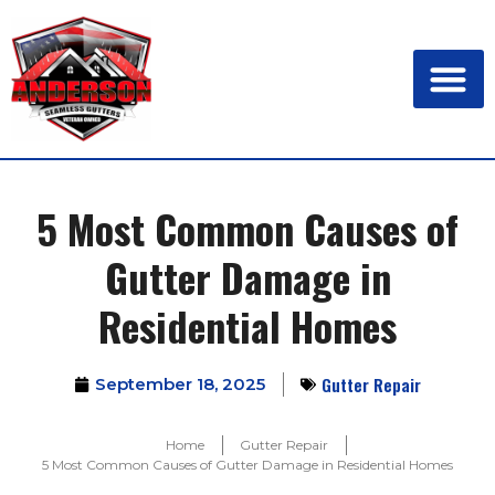
5 Most Common Causes of
Gutter Damage in
Residential Homes
Gutter Repair
September 18, 2025
Home
Gutter Repair
5 Most Common Causes of Gutter Damage in Residential Homes