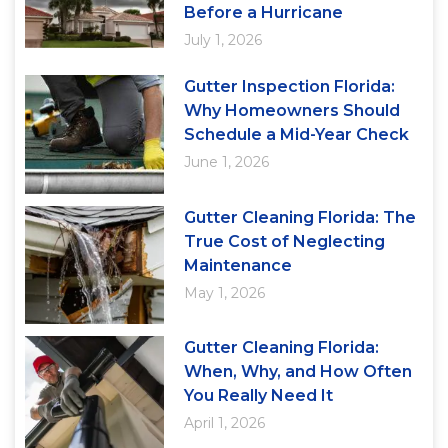
Before a Hurricane
July 1, 2026
Gutter Inspection Florida:
Why Homeowners Should
Schedule a Mid-Year Check
June 1, 2026
Gutter Cleaning Florida: The
True Cost of Neglecting
Maintenance
May 1, 2026
Gutter Cleaning Florida:
When, Why, and How Often
You Really Need It
April 1, 2026