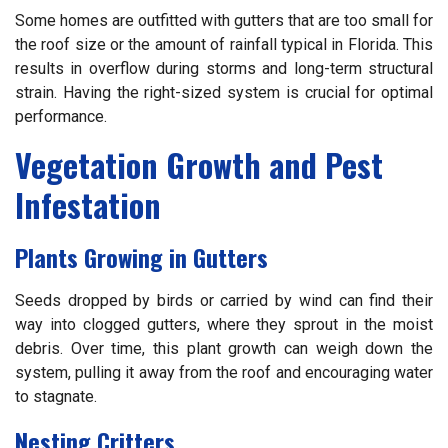
Some homes are outfitted with gutters that are too small for
the roof size or the amount of rainfall typical in Florida. This
results in overflow during storms and long-term structural
strain. Having the right-sized system is crucial for optimal
performance.
Vegetation Growth and Pest
Infestation
Plants Growing in Gutters
Seeds dropped by birds or carried by wind can find their
way into clogged gutters, where they sprout in the moist
debris. Over time, this plant growth can weigh down the
system, pulling it away from the roof and encouraging water
to stagnate.
Nesting Critters