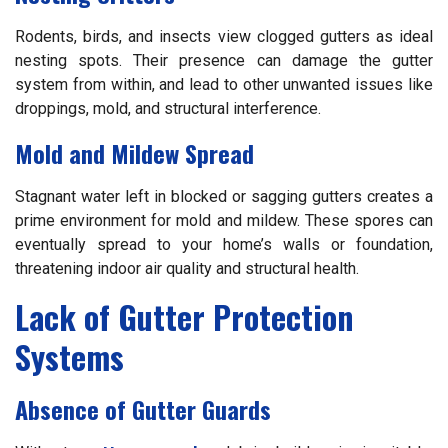
Rodents, birds, and insects view clogged gutters as ideal
nesting spots. Their presence can damage the gutter
system from within, and lead to other unwanted issues like
droppings, mold, and structural interference.
Mold and Mildew Spread
Stagnant water left in blocked or sagging gutters creates a
prime environment for mold and mildew. These spores can
eventually spread to your home’s walls or foundation,
threatening indoor air quality and structural health.
Lack of Gutter Protection
Systems
Absence of Gutter Guards