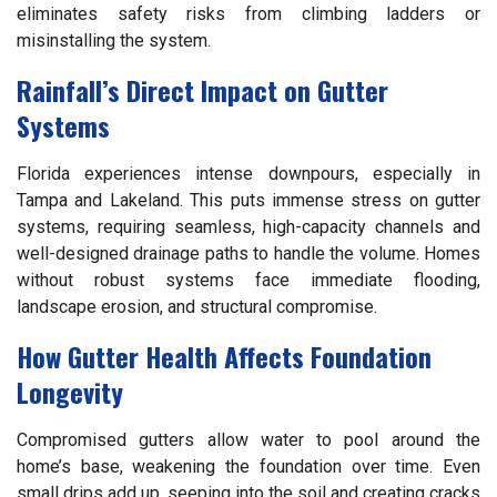
eliminates safety risks from climbing ladders or
misinstalling the system.
Rainfall’s Direct Impact on Gutter
Systems
Florida experiences intense downpours, especially in
Tampa and Lakeland. This puts immense stress on gutter
systems, requiring seamless, high-capacity channels and
well-designed drainage paths to handle the volume. Homes
without robust systems face immediate flooding,
landscape erosion, and structural compromise.
How Gutter Health Affects Foundation
Longevity
Compromised gutters allow water to pool around the
home’s base, weakening the foundation over time. Even
small drips add up, seeping into the soil and creating cracks