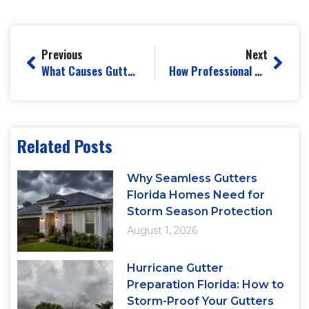
Previous
Next
What Causes Gutters to Sag and How to Prevent It
How Professional Gutter Installation Prevents Basement Flooding
Related Posts
Why Seamless Gutters
Florida Homes Need for
Storm Season Protection
August 1, 2026
Hurricane Gutter
Preparation Florida: How to
Storm-Proof Your Gutters