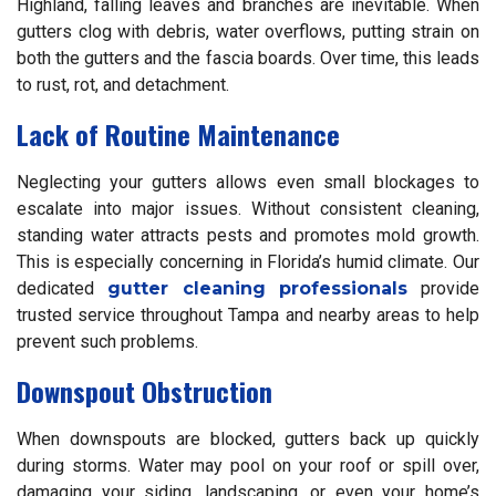
Highland, falling leaves and branches are inevitable. When
gutters clog with debris, water overflows, putting strain on
both the gutters and the fascia boards. Over time, this leads
to rust, rot, and detachment.
Lack of Routine Maintenance
Neglecting your gutters allows even small blockages to
escalate into major issues. Without consistent cleaning,
standing water attracts pests and promotes mold growth.
This is especially concerning in Florida’s humid climate. Our
dedicated
gutter cleaning professionals
provide
trusted service throughout Tampa and nearby areas to help
prevent such problems.
Downspout Obstruction
When downspouts are blocked, gutters back up quickly
during storms. Water may pool on your roof or spill over,
damaging your siding, landscaping, or even your home’s