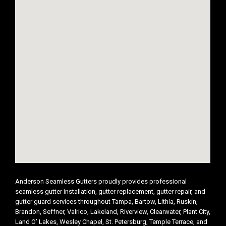
Anderson Seamless Gutters proudly provides professional
seamless gutter installation, gutter replacement, gutter repair, and
gutter guard services throughout Tampa, Bartow, Lithia, Ruskin,
Brandon, Seffner, Valrico, Lakeland, Riverview, Clearwater, Plant City,
Land O’ Lakes, Wesley Chapel, St. Petersburg, Temple Terrace, and