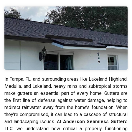
In Tampa, FL, and surrounding areas like Lakeland Highland,
Medulla, and Lakeland, heavy rains and subtropical storms
make gutters an essential part of every home. Gutters are
the first line of defense against water damage, helping to
redirect rainwater away from the home’s foundation. When
they’re compromised, it can lead to a cascade of structural
and landscaping issues. At
Anderson Seamless Gutters
LLC
, we understand how critical a properly functioning