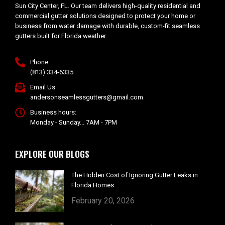
Sun City Center, FL. Our team delivers high-quality residential and
commercial gutter solutions designed to protect your home or
business from water damage with durable, custom-fit seamless
gutters built for Florida weather.
Phone:
(813) 334-6335
Email Us:
andersonseamlessgutters@gmail.com
Business hours:
Monday - Sunday... 7AM - 7PM
EXPLORE OUR BLOGS
The Hidden Cost of Ignoring Gutter Leaks in
Florida Homes
February 20, 2026