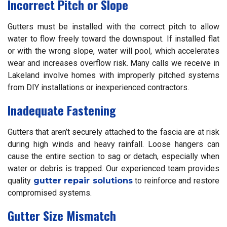
Incorrect Pitch or Slope
Gutters must be installed with the correct pitch to allow
water to flow freely toward the downspout. If installed flat
or with the wrong slope, water will pool, which accelerates
wear and increases overflow risk. Many calls we receive in
Lakeland involve homes with improperly pitched systems
from DIY installations or inexperienced contractors.
Inadequate Fastening
Gutters that aren’t securely attached to the fascia are at risk
during high winds and heavy rainfall. Loose hangers can
cause the entire section to sag or detach, especially when
water or debris is trapped. Our experienced team provides
quality
gutter repair solutions
to reinforce and restore
compromised systems.
Gutter Size Mismatch