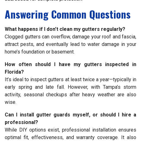
Answering Common Questions
What happens if I don’t clean my gutters regularly?
Clogged gutters can overflow, damage your roof and fascia,
attract pests, and eventually lead to water damage in your
home’s foundation or basement.
How often should I have my gutters inspected in
Florida?
It’s ideal to inspect gutters at least twice a year—typically in
early spring and late fall. However, with Tampa’s storm
activity, seasonal checkups after heavy weather are also
wise.
Can I install gutter guards myself, or should I hire a
professional?
While DIY options exist, professional installation ensures
optimal fit, effectiveness, and warranty coverage. It also