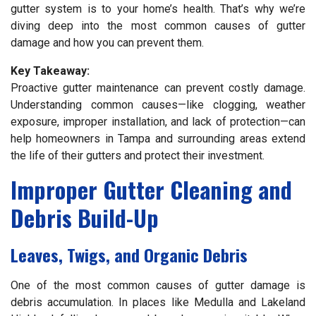
gutter system is to your home’s health. That’s why we’re
diving deep into the most common causes of gutter
damage and how you can prevent them.
Key Takeaway:
Proactive gutter maintenance can prevent costly damage.
Understanding common causes—like clogging, weather
exposure, improper installation, and lack of protection—can
help homeowners in Tampa and surrounding areas extend
the life of their gutters and protect their investment.
Improper Gutter Cleaning and
Debris Build-Up
Leaves, Twigs, and Organic Debris
One of the most common causes of gutter damage is
debris accumulation. In places like Medulla and Lakeland