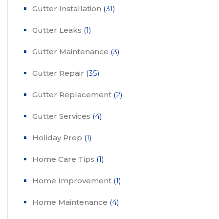
Gutter Installation
(31)
Gutter Leaks
(1)
Gutter Maintenance
(3)
Gutter Repair
(35)
Gutter Replacement
(2)
Gutter Services
(4)
Holiday Prep
(1)
Home Care Tips
(1)
Home Improvement
(1)
Home Maintenance
(4)