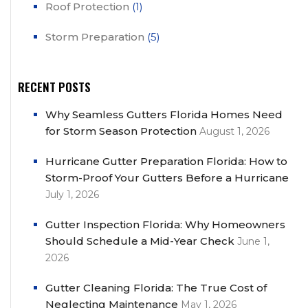
Roof Protection
(1)
Storm Preparation
(5)
RECENT POSTS
Why Seamless Gutters Florida Homes Need
for Storm Season Protection
August 1, 2026
Hurricane Gutter Preparation Florida: How to
Storm-Proof Your Gutters Before a Hurricane
July 1, 2026
Gutter Inspection Florida: Why Homeowners
Should Schedule a Mid-Year Check
June 1,
2026
Gutter Cleaning Florida: The True Cost of
Neglecting Maintenance
May 1, 2026