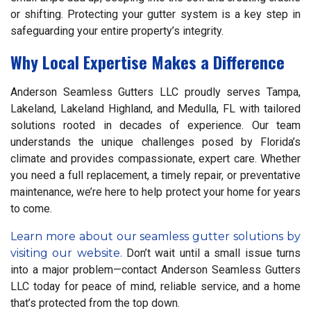
or shifting. Protecting your gutter system is a key step in
safeguarding your entire property’s integrity.
Why Local Expertise Makes a Difference
Anderson Seamless Gutters LLC proudly serves Tampa,
Lakeland, Lakeland Highland, and Medulla, FL with tailored
solutions rooted in decades of experience. Our team
understands the unique challenges posed by Florida’s
climate and provides compassionate, expert care. Whether
you need a full replacement, a timely repair, or preventative
maintenance, we’re here to help protect your home for years
to come.
Learn more about our seamless gutter solutions by
visiting our website.
Don’t wait until a small issue turns
into a major problem—contact Anderson Seamless Gutters
LLC today for peace of mind, reliable service, and a home
that’s protected from the top down.