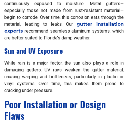
continuously exposed to moisture. Metal gutters—
especially those not made from rust-resistant material—
begin to corrode. Over time, this corrosion eats through the
material, leading to leaks. Our
gutter installation
experts
recommend seamless aluminum systems, which
are better suited to Florida’s damp weather.
Sun and UV Exposure
While rain is a major factor, the sun also plays a role in
damaging gutters. UV rays weaken the gutter material,
causing warping and brittleness, particularly in plastic or
vinyl systems. Over time, this makes them prone to
cracking under pressure.
Poor Installation or Design
Flaws