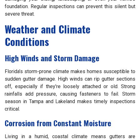
foundation. Regular inspections can prevent this silent but
severe threat.
Weather and Climate
Conditions
High Winds and Storm Damage
Florida’s storm-prone climate makes homes susceptible to
sudden gutter damage. High winds can rip gutter sections
off, especially if they’re loosely attached or old. Strong
rainfalls add pressure, causing fasteners to fail. Storm
season in Tampa and Lakeland makes timely inspections
critical.
Corrosion from Constant Moisture
Living in a humid, coastal climate means gutters are