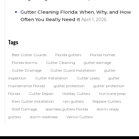
Gutter Cleaning Florida: When, Why, and How
Often You Really Need It
April 1, 2026
Tags
Best Gutter Guards
Florida gutters
Florida homes
Florida storms
Gutter Cleaning
gutter damage
Gutter Drainage
Gutter Guard Installation
gutter
inspection
Gutter Installation
Gutter Leaks
gutter
maintenance Florida
gutter protection
gutter protection
Florida
Gutter Repair
Holiday Gutters
hurricane prep
Rain Gutter Installation
rain gutters
Replace Gutters
Roof Damage
seamless gutters Florida
storm-ready
gutters
storm readiness
Valrico Gutters