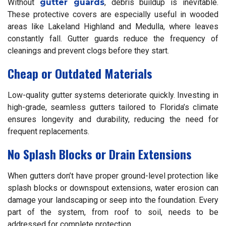
Without
gutter guards
, debris buildup is inevitable.
These protective covers are especially useful in wooded
areas like Lakeland Highland and Medulla, where leaves
constantly fall. Gutter guards reduce the frequency of
cleanings and prevent clogs before they start.
Cheap or Outdated Materials
Low-quality gutter systems deteriorate quickly. Investing in
high-grade, seamless gutters tailored to Florida’s climate
ensures longevity and durability, reducing the need for
frequent replacements.
No Splash Blocks or Drain Extensions
When gutters don’t have proper ground-level protection like
splash blocks or downspout extensions, water erosion can
damage your landscaping or seep into the foundation. Every
part of the system, from roof to soil, needs to be
addressed for complete protection.