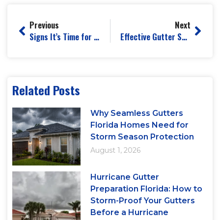
Previous
Next
Signs It’s Time for Professional Gutter Repair
Effective Gutter Solutions for a Leak-Free Home
Related Posts
Why Seamless Gutters
Florida Homes Need for
Storm Season Protection
August 1, 2026
Hurricane Gutter
Preparation Florida: How to
Storm-Proof Your Gutters
Before a Hurricane