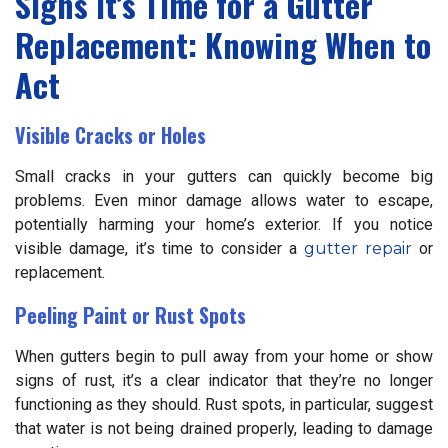
Signs It’s Time for a Gutter
Replacement: Knowing When to
Act
Visible Cracks or Holes
Small cracks in your gutters can quickly become big
problems. Even minor damage allows water to escape,
potentially harming your home’s exterior. If you notice
visible damage, it’s time to consider a
gutter repair
or
replacement.
Peeling Paint or Rust Spots
When gutters begin to pull away from your home or show
signs of rust, it’s a clear indicator that they’re no longer
functioning as they should. Rust spots, in particular, suggest
that water is not being drained properly, leading to damage