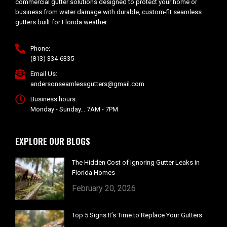
commercial gutter solutions designed to protect your home or
business from water damage with durable, custom-fit seamless
gutters built for Florida weather.
Phone:
(813) 334-6335
Email Us:
andersonseamlessgutters@gmail.com
Business hours:
Monday - Sunday... 7AM - 7PM
EXPLORE OUR BLOGS
The Hidden Cost of Ignoring Gutter Leaks in
Florida Homes
February 20, 2026
Top 5 Signs It’s Time to Replace Your Gutters