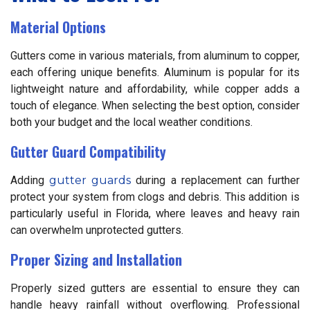
Material Options
Gutters come in various materials, from aluminum to copper,
each offering unique benefits. Aluminum is popular for its
lightweight nature and affordability, while copper adds a
touch of elegance. When selecting the best option, consider
both your budget and the local weather conditions.
Gutter Guard Compatibility
Adding
gutter guards
during a replacement can further
protect your system from clogs and debris. This addition is
particularly useful in Florida, where leaves and heavy rain
can overwhelm unprotected gutters.
Proper Sizing and Installation
Properly sized gutters are essential to ensure they can
handle heavy rainfall without overflowing. Professional