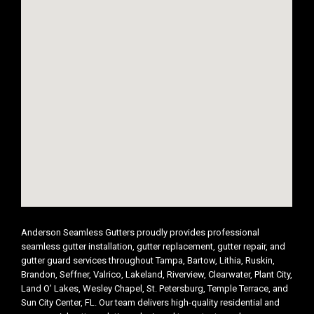
Anderson Seamless Gutters proudly provides professional
seamless gutter installation, gutter replacement, gutter repair, and
gutter guard services throughout Tampa, Bartow, Lithia, Ruskin,
Brandon, Seffner, Valrico, Lakeland, Riverview, Clearwater, Plant City,
Land O’ Lakes, Wesley Chapel, St. Petersburg, Temple Terrace, and
Sun City Center, FL. Our team delivers high-quality residential and