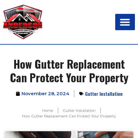
How Gutter Replacement
Can Protect Your Property
Gutter Installation
November 28, 2024
Home
Gutter Installation
How Gutter Replacement Can Protect Your Property