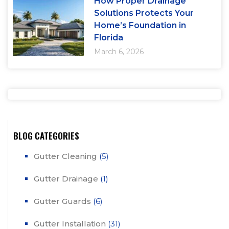
How Proper Drainage
Solutions Protects Your
Home’s Foundation in
Florida
March 6, 2026
BLOG CATEGORIES
Gutter Cleaning
(5)
Gutter Drainage
(1)
Gutter Guards
(6)
Gutter Installation
(31)