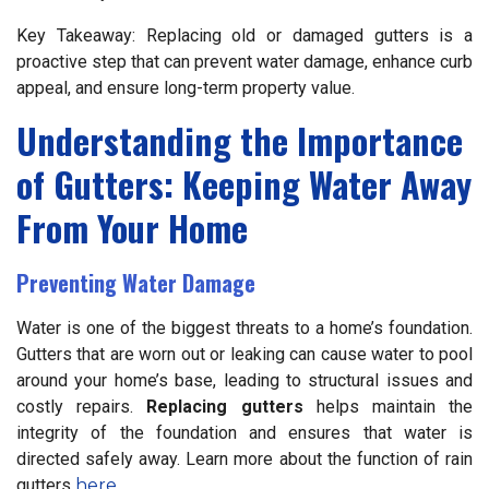
Key Takeaway: Replacing old or damaged gutters is a
proactive step that can prevent water damage, enhance curb
appeal, and ensure long-term property value.
Understanding the Importance
of Gutters: Keeping Water Away
From Your Home
Preventing Water Damage
Water is one of the biggest threats to a home’s foundation.
Gutters that are worn out or leaking can cause water to pool
around your home’s base, leading to structural issues and
costly repairs.
Replacing gutters
helps maintain the
integrity of the foundation and ensures that water is
directed safely away. Learn more about the function of rain
gutters
here
.