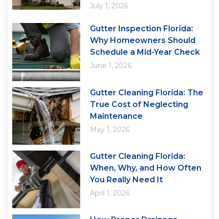
July 1, 2026
Gutter Inspection Florida:
Why Homeowners Should
Schedule a Mid-Year Check
June 1, 2026
Gutter Cleaning Florida: The
True Cost of Neglecting
Maintenance
May 1, 2026
Gutter Cleaning Florida:
When, Why, and How Often
You Really Need It
April 1, 2026