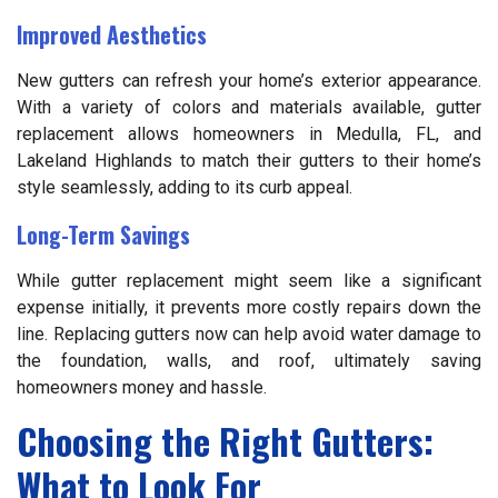
Improved Aesthetics
New gutters can refresh your home’s exterior appearance.
With a variety of colors and materials available, gutter
replacement allows homeowners in Medulla, FL, and
Lakeland Highlands to match their gutters to their home’s
style seamlessly, adding to its curb appeal.
Long-Term Savings
While gutter replacement might seem like a significant
expense initially, it prevents more costly repairs down the
line. Replacing gutters now can help avoid water damage to
the foundation, walls, and roof, ultimately saving
homeowners money and hassle.
Choosing the Right Gutters:
What to Look For