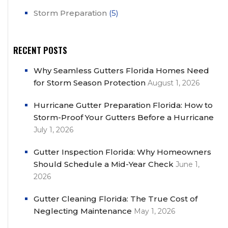
Storm Preparation
(5)
RECENT POSTS
Why Seamless Gutters Florida Homes Need
for Storm Season Protection
August 1, 2026
Hurricane Gutter Preparation Florida: How to
Storm-Proof Your Gutters Before a Hurricane
July 1, 2026
Gutter Inspection Florida: Why Homeowners
Should Schedule a Mid-Year Check
June 1,
2026
Gutter Cleaning Florida: The True Cost of
Neglecting Maintenance
May 1, 2026