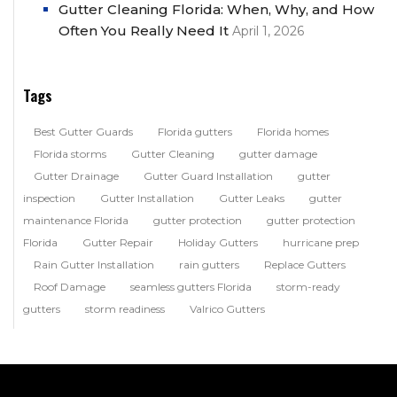
Gutter Cleaning Florida: When, Why, and How
Often You Really Need It
April 1, 2026
Tags
Best Gutter Guards
Florida gutters
Florida homes
Florida storms
Gutter Cleaning
gutter damage
Gutter Drainage
Gutter Guard Installation
gutter
inspection
Gutter Installation
Gutter Leaks
gutter
maintenance Florida
gutter protection
gutter protection
Florida
Gutter Repair
Holiday Gutters
hurricane prep
Rain Gutter Installation
rain gutters
Replace Gutters
Roof Damage
seamless gutters Florida
storm-ready
gutters
storm readiness
Valrico Gutters