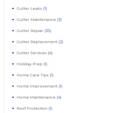
Gutter Leaks
(1)
Gutter Maintenance
(3)
Gutter Repair
(35)
Gutter Replacement
(2)
Gutter Services
(4)
Holiday Prep
(1)
Home Care Tips
(1)
Home Improvement
(1)
Home Maintenance
(4)
Roof Protection
(1)