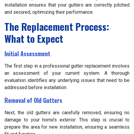
installation ensures that your gutters are correctly pitched
and secured, optimizing their performance.
The Replacement Process:
What to Expect
Initial Assessment
The first step in a professional gutter replacement involves
an assessment of your current system. A thorough
evaluation identifies any underlying issues that need to be
addressed before installation.
Removal of Old Gutters
Next, the old gutters are carefully removed, ensuring no
damage to your home’s exterior. This step is crucial to
prepare the area for new installation, ensuring a seamless