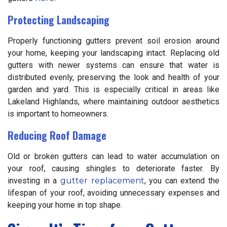
Protecting Landscaping
Properly functioning gutters prevent soil erosion around
your home, keeping your landscaping intact. Replacing old
gutters with newer systems can ensure that water is
distributed evenly, preserving the look and health of your
garden and yard. This is especially critical in areas like
Lakeland Highlands, where maintaining outdoor aesthetics
is important to homeowners.
Reducing Roof Damage
Old or broken gutters can lead to water accumulation on
your roof, causing shingles to deteriorate faster. By
investing in a
gutter replacement
, you can extend the
lifespan of your roof, avoiding unnecessary expenses and
keeping your home in top shape.