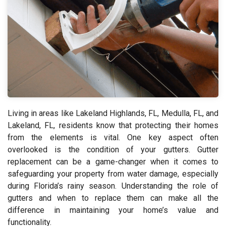
Living in areas like Lakeland Highlands, FL, Medulla, FL, and
Lakeland, FL, residents know that protecting their homes
from the elements is vital. One key aspect often
overlooked is the condition of your gutters. Gutter
replacement can be a game-changer when it comes to
safeguarding your property from water damage, especially
during Florida’s rainy season. Understanding the role of
gutters and when to replace them can make all the
difference in maintaining your home’s value and
functionality.