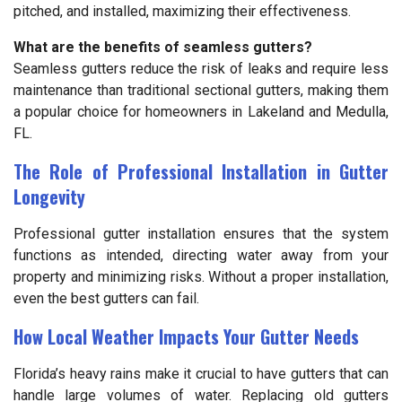
pitched, and installed, maximizing their effectiveness.
What are the benefits of seamless gutters?
Seamless gutters reduce the risk of leaks and require less
maintenance than traditional sectional gutters, making them
a popular choice for homeowners in Lakeland and Medulla,
FL.
The Role of Professional Installation in Gutter
Longevity
Professional gutter installation ensures that the system
functions as intended, directing water away from your
property and minimizing risks. Without a proper installation,
even the best gutters can fail.
How Local Weather Impacts Your Gutter Needs
Florida’s heavy rains make it crucial to have gutters that can
handle large volumes of water. Replacing old gutters