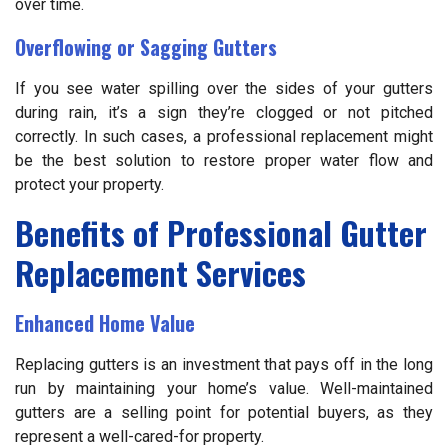
over time.
Overflowing or Sagging Gutters
If you see water spilling over the sides of your gutters
during rain, it’s a sign they’re clogged or not pitched
correctly. In such cases, a professional replacement might
be the best solution to restore proper water flow and
protect your property.
Benefits of Professional Gutter
Replacement Services
Enhanced Home Value
Replacing gutters is an investment that pays off in the long
run by maintaining your home’s value. Well-maintained
gutters are a selling point for potential buyers, as they
represent a well-cared-for property.