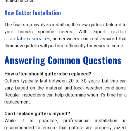
fit and function.
New Gutter Installation
The final step involves installing the new gutters, tailored to
your home’s specific needs. With expert
gutter
installation services
, homeowners can rest assured that
their new gutters will perform efficiently for years to come.
Answering Common Questions
How often should gutters be replaced?
Gutters typically last between 20 to 30 years, but this can
vary based on the material and local weather conditions.
Regular inspections can help determine when it’s time for a
replacement.
Can I replace gutters myself?
While it is possible, professional installation is
recommended to ensure that gutters are properly sized,