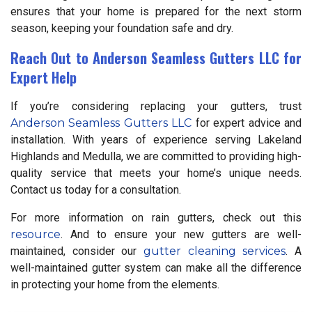
ensures that your home is prepared for the next storm
season, keeping your foundation safe and dry.
Reach Out to Anderson Seamless Gutters LLC for
Expert Help
If you’re considering replacing your gutters, trust
Anderson Seamless Gutters LLC
for expert advice and
installation. With years of experience serving Lakeland
Highlands and Medulla, we are committed to providing high-
quality service that meets your home’s unique needs.
Contact us today for a consultation.
For more information on rain gutters, check out this
resource
. And to ensure your new gutters are well-
maintained, consider our
gutter cleaning services
. A
well-maintained gutter system can make all the difference
in protecting your home from the elements.