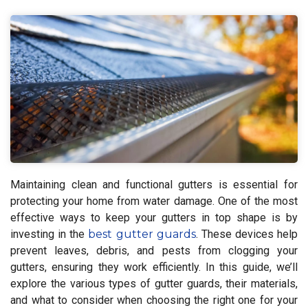
Maintaining clean and functional gutters is essential for
protecting your home from water damage. One of the most
effective ways to keep your gutters in top shape is by
investing in the
best gutter guards
. These devices help
prevent leaves, debris, and pests from clogging your
gutters, ensuring they work efficiently. In this guide, we’ll
explore the various types of gutter guards, their materials,
and what to consider when choosing the right one for your