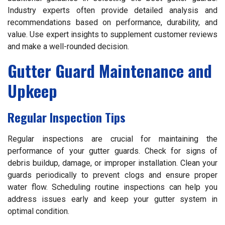
Industry experts often provide detailed analysis and
recommendations based on performance, durability, and
value. Use expert insights to supplement customer reviews
and make a well-rounded decision.
Gutter Guard Maintenance and
Upkeep
Regular Inspection Tips
Regular inspections are crucial for maintaining the
performance of your gutter guards. Check for signs of
debris buildup, damage, or improper installation. Clean your
guards periodically to prevent clogs and ensure proper
water flow. Scheduling routine inspections can help you
address issues early and keep your gutter system in
optimal condition.