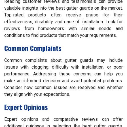
Reading customer reviews and testimonials can provide
valuable insights into the best gutter guards on the market.
Top-rated products often receive praise for their
effectiveness, durability, and ease of installation. Look for
reviews from homeowners with similar needs and
conditions to find products that match your requirements.
Common Complaints
Common complaints about gutter guards may include
issues with clogging, difficulty with installation, or poor
performance. Addressing these concerns can help you
make an informed decision and avoid potential problems.
Consider how common issues are resolved and whether
they align with your expectations.
Expert Opinions
Expert opinions and comparative reviews can offer
additional guidance in selecting the best gutter guards.