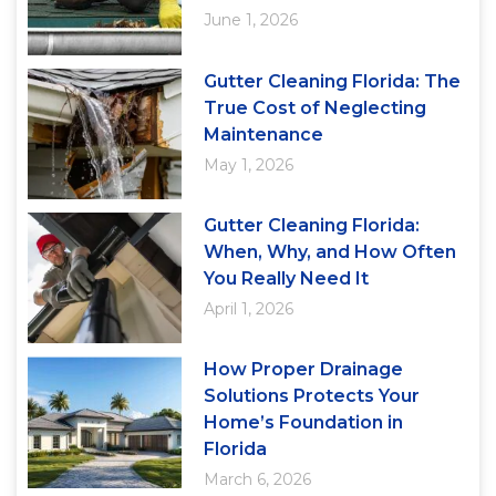
June 1, 2026
Gutter Cleaning Florida: The
True Cost of Neglecting
Maintenance
May 1, 2026
Gutter Cleaning Florida:
When, Why, and How Often
You Really Need It
April 1, 2026
How Proper Drainage
Solutions Protects Your
Home’s Foundation in
Florida
March 6, 2026