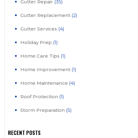
Gutter Repair
(35)
Gutter Replacement
(2)
Gutter Services
(4)
Holiday Prep
(1)
Home Care Tips
(1)
Home Improvement
(1)
Home Maintenance
(4)
Roof Protection
(1)
Storm Preparation
(5)
RECENT POSTS