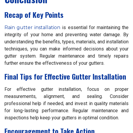
Recap of Key Points
Rain gutter installation
is essential for maintaining the
integrity of your home and preventing water damage. By
understanding the benefits, types, materials, and installation
techniques, you can make informed decisions about your
gutter system. Regular maintenance and timely repairs
further ensure the effectiveness of your gutters.
Final Tips for Effective Gutter Installation
For effective gutter installation, focus on proper
measurements, alignment, and sealing. Consider
professional help if needed, and invest in quality materials
for long-lasting performance. Regular maintenance and
inspections help keep your gutters in optimal condition.
Encouragement to Take Action