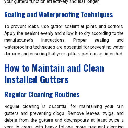
your gutters function effectively and last longer.
Sealing and Waterproofing Techniques
To prevent leaks, use gutter sealant at joints and corners.
Apply the sealant evenly and allow it to dry according to the
manufacturer’s instructions. Proper sealing and
waterproofing techniques are essential for preventing water
damage and ensuring that your gutters perform as intended.
How to Maintain and Clean
Installed Gutters
Regular Cleaning Routines
Regular cleaning is essential for maintaining your rain
gutters and preventing clogs. Remove leaves, twigs, and
debris from the gutters and downspouts at least twice a
year. In areas with heavy foliage, more frequent cleaning