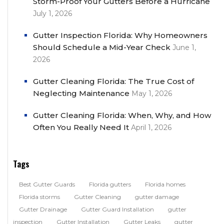
Storm-Proof Your Gutters Before a Hurricane
July 1, 2026
Gutter Inspection Florida: Why Homeowners
Should Schedule a Mid-Year Check
June 1,
2026
Gutter Cleaning Florida: The True Cost of
Neglecting Maintenance
May 1, 2026
Gutter Cleaning Florida: When, Why, and How
Often You Really Need It
April 1, 2026
Tags
Best Gutter Guards
Florida gutters
Florida homes
Florida storms
Gutter Cleaning
gutter damage
Gutter Drainage
Gutter Guard Installation
gutter
inspection
Gutter Installation
Gutter Leaks
gutter