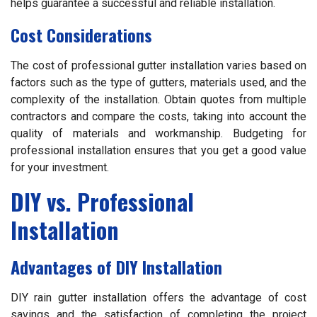
helps guarantee a successful and reliable installation.
Cost Considerations
The cost of professional gutter installation varies based on
factors such as the type of gutters, materials used, and the
complexity of the installation. Obtain quotes from multiple
contractors and compare the costs, taking into account the
quality of materials and workmanship. Budgeting for
professional installation ensures that you get a good value
for your investment.
DIY vs. Professional
Installation
Advantages of DIY Installation
DIY rain gutter installation offers the advantage of cost
savings and the satisfaction of completing the project