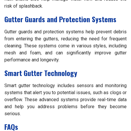
risk of splashback.
Gutter Guards and Protection Systems
Gutter guards and protection systems help prevent debris
from entering the gutters, reducing the need for frequent
cleaning. These systems come in various styles, including
mesh and foam, and can significantly improve gutter
performance and longevity.
Smart Gutter Technology
Smart gutter technology includes sensors and monitoring
systems that alert you to potential issues, such as clogs or
overflow. These advanced systems provide real-time data
and help you address problems before they become
serious.
FAQs