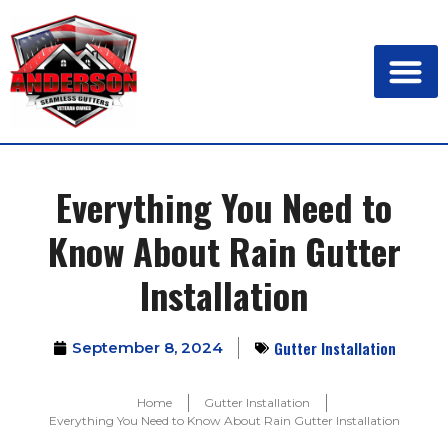
Everything You Need to
Know About Rain Gutter
Installation
Gutter Installation
September 8, 2024
Home
Gutter Installation
Everything You Need to Know About Rain Gutter Installation