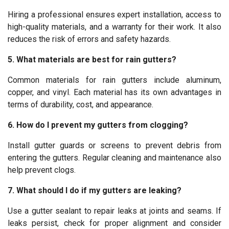
Hiring a professional ensures expert installation, access to
high-quality materials, and a warranty for their work. It also
reduces the risk of errors and safety hazards.
5. What materials are best for rain gutters?
Common materials for rain gutters include aluminum,
copper, and vinyl. Each material has its own advantages in
terms of durability, cost, and appearance.
6. How do I prevent my gutters from clogging?
Install gutter guards or screens to prevent debris from
entering the gutters. Regular cleaning and maintenance also
help prevent clogs.
7. What should I do if my gutters are leaking?
Use a gutter sealant to repair leaks at joints and seams. If
leaks persist, check for proper alignment and consider