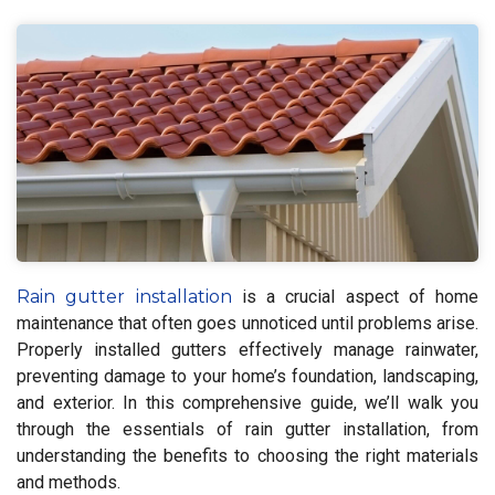
Rain gutter installation
is a crucial aspect of home
maintenance that often goes unnoticed until problems arise.
Properly installed gutters effectively manage rainwater,
preventing damage to your home’s foundation, landscaping,
and exterior. In this comprehensive guide, we’ll walk you
through the essentials of rain gutter installation, from
understanding the benefits to choosing the right materials
and methods.