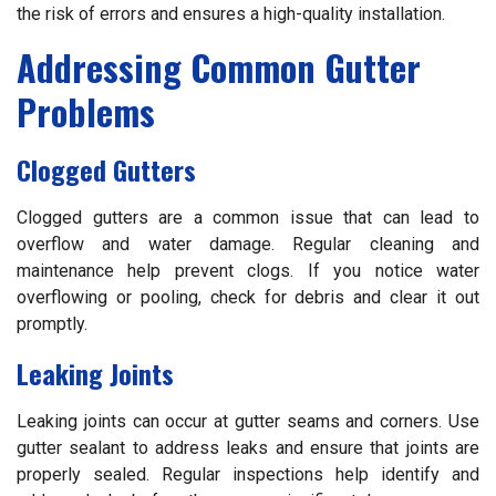
the risk of errors and ensures a high-quality installation.
Addressing Common Gutter
Problems
Clogged Gutters
Clogged gutters are a common issue that can lead to
overflow and water damage. Regular cleaning and
maintenance help prevent clogs. If you notice water
overflowing or pooling, check for debris and clear it out
promptly.
Leaking Joints
Leaking joints can occur at gutter seams and corners. Use
gutter sealant to address leaks and ensure that joints are
properly sealed. Regular inspections help identify and