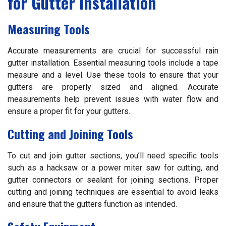
for Gutter Installation
Measuring Tools
Accurate measurements are crucial for successful rain
gutter installation. Essential measuring tools include a tape
measure and a level. Use these tools to ensure that your
gutters are properly sized and aligned. Accurate
measurements help prevent issues with water flow and
ensure a proper fit for your gutters.
Cutting and Joining Tools
To cut and join gutter sections, you’ll need specific tools
such as a hacksaw or a power miter saw for cutting, and
gutter connectors or sealant for joining sections. Proper
cutting and joining techniques are essential to avoid leaks
and ensure that the gutters function as intended.