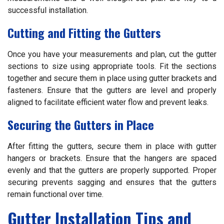
successful installation.
Cutting and Fitting the Gutters
Once you have your measurements and plan, cut the gutter
sections to size using appropriate tools. Fit the sections
together and secure them in place using gutter brackets and
fasteners. Ensure that the gutters are level and properly
aligned to facilitate efficient water flow and prevent leaks.
Securing the Gutters in Place
After fitting the gutters, secure them in place with gutter
hangers or brackets. Ensure that the hangers are spaced
evenly and that the gutters are properly supported. Proper
securing prevents sagging and ensures that the gutters
remain functional over time.
Gutter Installation Tips and