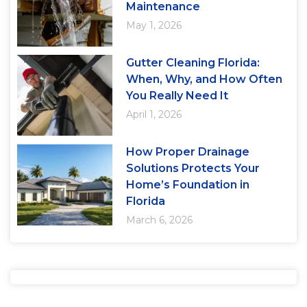
Maintenance
May 1, 2026
Gutter Cleaning Florida:
When, Why, and How Often
You Really Need It
April 1, 2026
How Proper Drainage
Solutions Protects Your
Home’s Foundation in
Florida
March 6, 2026