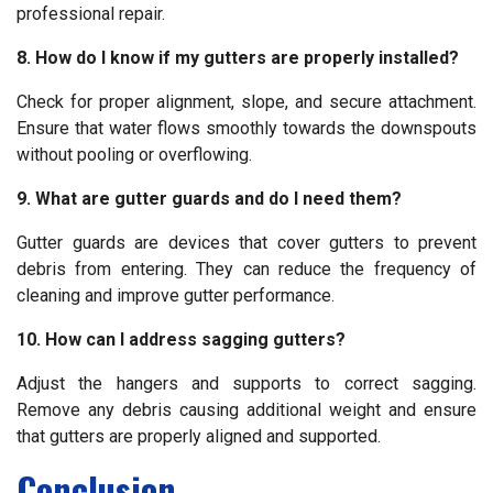
professional repair.
8. How do I know if my gutters are properly installed?
Check for proper alignment, slope, and secure attachment.
Ensure that water flows smoothly towards the downspouts
without pooling or overflowing.
9. What are gutter guards and do I need them?
Gutter guards are devices that cover gutters to prevent
debris from entering. They can reduce the frequency of
cleaning and improve gutter performance.
10. How can I address sagging gutters?
Adjust the hangers and supports to correct sagging.
Remove any debris causing additional weight and ensure
that gutters are properly aligned and supported.
Conclusion