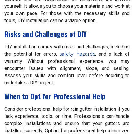
yourself. It allows you to choose your materials and work at
your own pace. For those with the necessary skills and
tools, DIY installation can be a viable option.
Risks and Challenges of DIY
DIY installation comes with risks and challenges, including
the potential for errors,
safety hazards
, and a lack of
warranty. Without professional experience, you may
encounter issues with alignment, slope, and sealing.
Assess your skills and comfort level before deciding to
undertake a DIY project.
When to Opt for Professional Help
Consider professional help for rain gutter installation if you
lack experience, tools, or time. Professionals can handle
complex installations and ensure that your gutters are
installed correctly. Opting for professional help minimizes