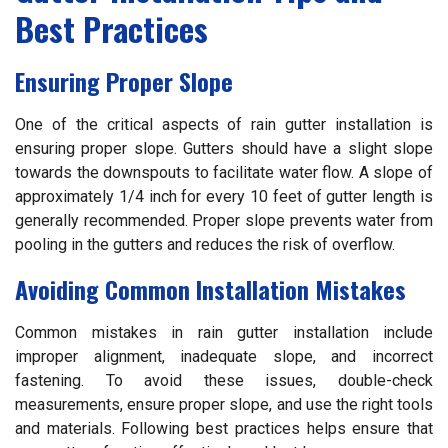
Best Practices
Ensuring Proper Slope
One of the critical aspects of rain gutter installation is
ensuring proper slope. Gutters should have a slight slope
towards the downspouts to facilitate water flow. A slope of
approximately 1/4 inch for every 10 feet of gutter length is
generally recommended. Proper slope prevents water from
pooling in the gutters and reduces the risk of overflow.
Avoiding Common Installation Mistakes
Common mistakes in rain gutter installation include
improper alignment, inadequate slope, and incorrect
fastening. To avoid these issues, double-check
measurements, ensure proper slope, and use the right tools
and materials. Following best practices helps ensure that