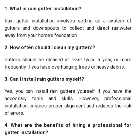
1. What is rain gutter installation?
Rain gutter installation involves setting up a system of
gutters and downspouts to collect and direct rainwater
away from your home’s foundation.
2. How often should I clean my gutters?
Gutters should be cleaned at least twice a year, or more
frequently if you have overhanging trees or heavy debris.
3. Can I install rain gutters myself?
Yes, you can install rain gutters yourself if you have the
necessary tools and skills. However, professional
installation ensures proper alignment and reduces the risk
of errors.
4. What are the benefits of hiring a professional for
gutter installation?