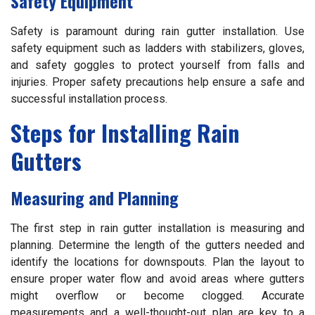
Safety Equipment
Safety is paramount during rain gutter installation. Use
safety equipment such as ladders with stabilizers, gloves,
and safety goggles to protect yourself from falls and
injuries. Proper safety precautions help ensure a safe and
successful installation process.
Steps for Installing Rain
Gutters
Measuring and Planning
The first step in rain gutter installation is measuring and
planning. Determine the length of the gutters needed and
identify the locations for downspouts. Plan the layout to
ensure proper water flow and avoid areas where gutters
might overflow or become clogged. Accurate
measurements and a well-thought-out plan are key to a