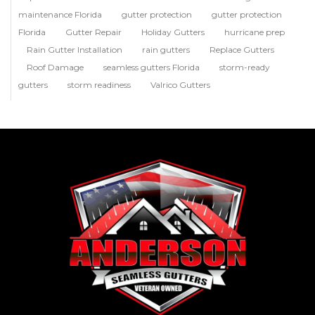
maintenance Florida
gutter protection
gutter protection
Florida
Gutter Repair
Holiday Gutters
hurricane prep
Rain Gutter Installation
rain gutters
Replace Gutters
Roof Damage
seamless gutters Florida
storm-ready
gutters
storm readiness
Valrico Gutters